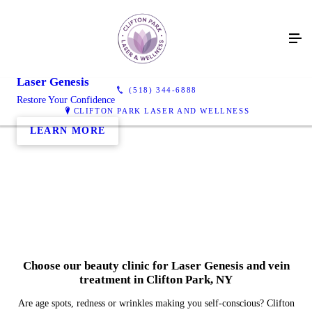
Laser Genesis
(518) 344-6888
Restore Your Confidence
CLIFTON PARK LASER AND WELLNESS
LEARN MORE
Choose our beauty clinic for Laser Genesis and vein
treatment in Clifton Park, NY
Are age spots, redness or wrinkles making you self-conscious? Clifton