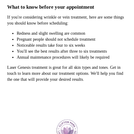
What to know before your appointment
If you're considering wrinkle or vein treatment, here are some things
you should know before scheduling:
Redness and slight swelling are common
Pregnant people should not schedule treatment
Noticeable results take four to six weeks
You'll see the best results after three to six treatments
Annual maintenance procedures will likely be required
Laser Genesis treatment is great for all skin types and tones. Get in
touch to learn more about our treatment options. We'll help you find
the one that will provide your desired results.