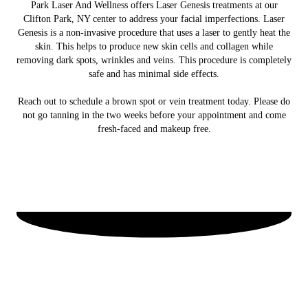
Park Laser And Wellness offers Laser Genesis treatments at our
Clifton Park, NY center to address your facial imperfections. Laser
Genesis is a non-invasive procedure that uses a laser to gently heat the
skin. This helps to produce new skin cells and collagen while
removing dark spots, wrinkles and veins. This procedure is completely
safe and has minimal side effects.
Reach out to schedule a brown spot or vein treatment today. Please do
not go tanning in the two weeks before your appointment and come
fresh-faced and makeup free.