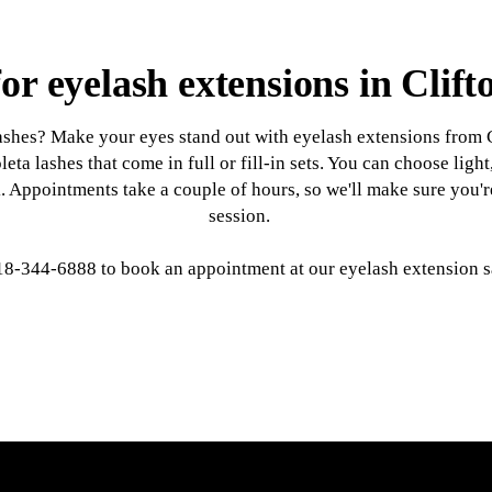
or eyelash extensions in Clif
lashes? Make your eyes stand out with eyelash extensions from 
leta lashes that come in full or fill-in sets. You can choose li
ok. Appointments take a couple of hours, so we'll make sure you
session.
18-344-6888 to book an appointment at our eyelash extension s