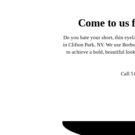
Come to us f
Do you hate your short, thin eye
in Clifton Park, NY. We use Borbo
to achieve a bold, beautiful lo
Call 5