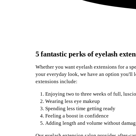
5 fantastic perks of eyelash exten
Whether you want eyelash extensions for a spec
your everyday look, we have an option you'll l
extensions include:
Enjoying two to three weeks of full, lusci
Wearing less eye makeup
Spending less time getting ready
Feeling a boost in confidence
Adding length and volume without damagi
Our eyelash extension salon provides after-car