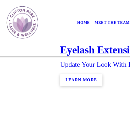
HOME
MEET THE TEAM
Eyelash Extens
Update Your Look With L
LEARN MORE