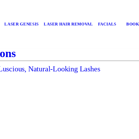
LASER GENESIS
LASER HAIR REMOVAL
FACIALS
BOOK
ions
uscious, Natural-Looking Lashes