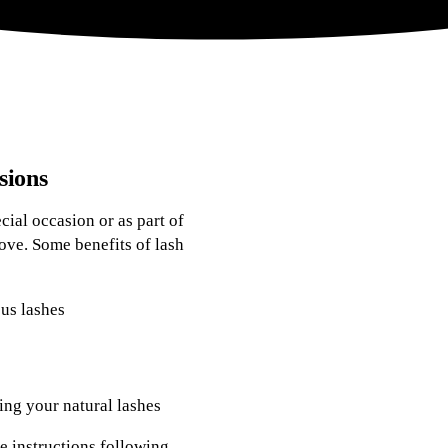
sions
ial occasion or as part of
ove. Some benefits of lash
ous lashes
ng your natural lashes
e instructions following