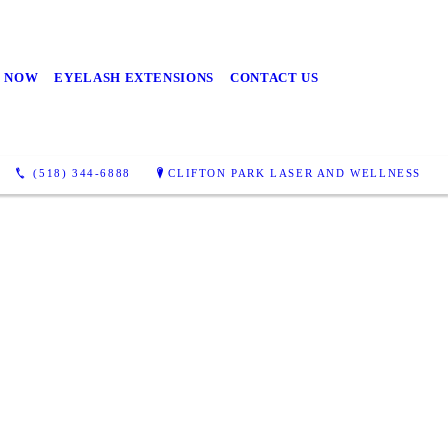
 NOW
EYELASH EXTENSIONS
CONTACT US
(518) 344-6888
CLIFTON PARK LASER AND WELLNESS