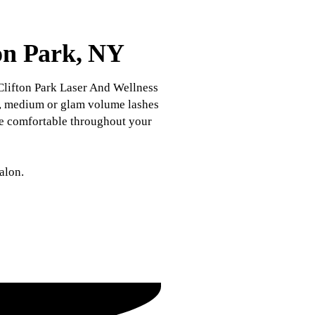
ton Park, NY
Clifton Park Laser And Wellness
ght, medium or glam volume lashes
're comfortable throughout your
alon.