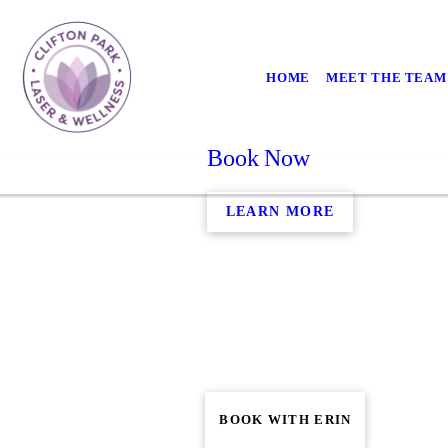
HOME
MEET THE TEAM
Book Now
LEARN MORE
BOOK WITH ERIN