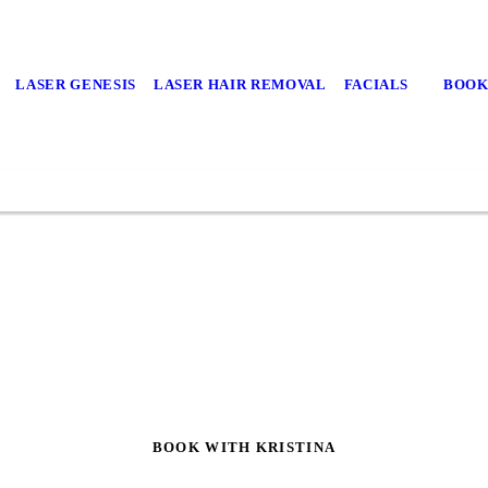
LASER GENESIS
LASER HAIR REMOVAL
FACIALS
BOOK
BOOK WITH KRISTINA