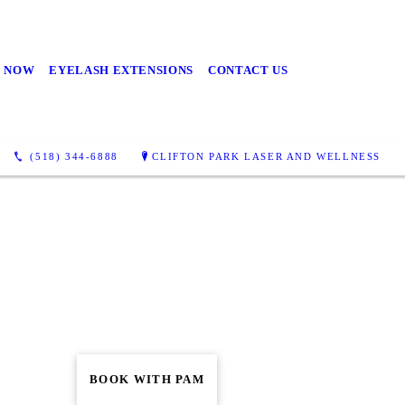
 NOW
EYELASH EXTENSIONS
CONTACT US
(518) 344-6888
CLIFTON PARK LASER AND WELLNESS
BOOK WITH PAM