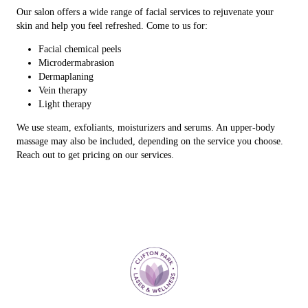
Our salon offers a wide range of facial services to rejuvenate your
skin and help you feel refreshed. Come to us for:
Facial chemical peels
Microdermabrasion
Dermaplaning
Vein therapy
Light therapy
We use steam, exfoliants, moisturizers and serums. An upper-body
massage may also be included, depending on the service you choose.
Reach out to get pricing on our services.