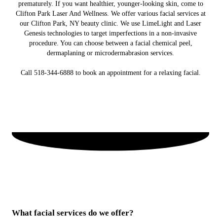
prematurely. If you want healthier, younger-looking skin, come to
Clifton Park Laser And Wellness. We offer various facial services at
our Clifton Park, NY beauty clinic. We use LimeLight and Laser
Genesis technologies to target imperfections in a non-invasive
procedure. You can choose between a facial chemical peel,
dermaplaning or microdermabrasion services.
Call 518-344-6888 to book an appointment for a relaxing facial.
What facial services do we offer?