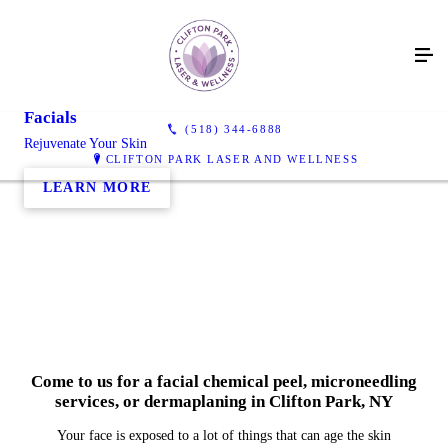
Facials
(518) 344-6888
Rejuvenate Your Skin
CLIFTON PARK LASER AND WELLNESS
LEARN MORE
Come to us for a facial chemical peel, microneedling
services, or dermaplaning in Clifton Park, NY
Your face is exposed to a lot of things that can age the skin